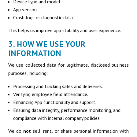
Device type and model
App version
Crash logs or diagnostic data
This helps us improve app stability and user experience.
3. HOW WE USE YOUR
INFORMATION
We use collected data for legitimate, disclosed business
purposes, including:
Processing and tracking sales and deliveries.
Verifying employee field attendance.
Enhancing App functionality and support.
Ensuring data integrity, performance monitoring, and
compliance with internal company policies.
We do
not
sell, rent, or share personal information with