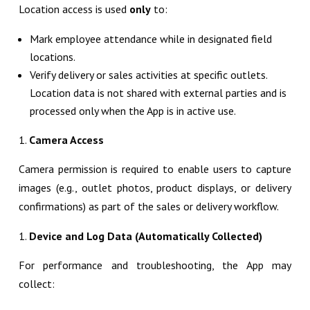
Location access is used
only
to:
Mark employee attendance while in designated field
locations.
Verify delivery or sales activities at specific outlets.
Location data is not shared with external parties and is
processed only when the App is in active use.
Camera Access
Camera permission is required to enable users to capture
images (e.g., outlet photos, product displays, or delivery
confirmations) as part of the sales or delivery workflow.
Device and Log Data (Automatically Collected)
For performance and troubleshooting, the App may
collect: