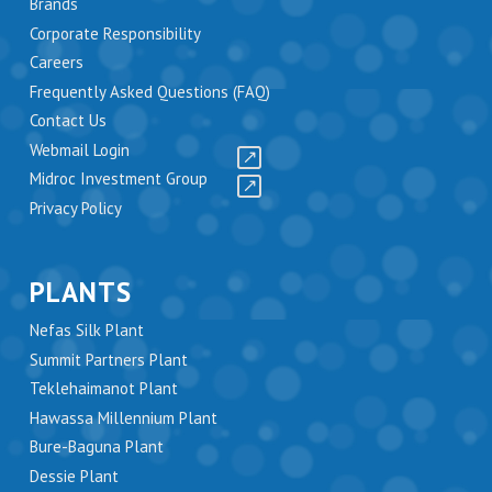
Brands
Corporate Responsibility
Careers
Frequently Asked Questions (FAQ)
Contact Us
Webmail Login
Midroc Investment Group
Privacy Policy
PLANTS
Nefas Silk Plant
Summit Partners Plant
Teklehaimanot Plant
Hawassa Millennium Plant
Bure-Baguna Plant
Dessie Plant