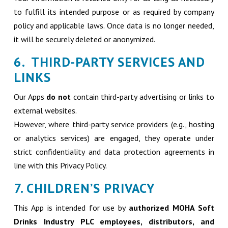
to fulfill its intended purpose or as required by company
policy and applicable laws. Once data is no longer needed,
it will be securely deleted or anonymized.
6. THIRD-PARTY SERVICES AND
LINKS
Our Apps
do not
contain third-party advertising or links to
external websites.
However, where third-party service providers (e.g., hosting
or analytics services) are engaged, they operate under
strict confidentiality and data protection agreements in
line with this Privacy Policy.
7. CHILDREN’S PRIVACY
This App is intended for use by
authorized MOHA Soft
Drinks Industry PLC employees, distributors, and