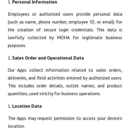
Personal Information
Employees or authorized users provide personal data
(such as name, phone number, employee ID, or email) for
the creation of secure login credentials. This data is
lawfully collected by MOHA for legitimate business
purposes.
Sales Order and Operational Data
Our Apps collect information related to sales orders,
deliveries, and field activities entered by authorized users.
This includes order details, outlet names, and product
quantities, used strictly for business operations.
Location Data
The Apps may request permission to access your device’s
location.