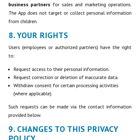
business partners
for sales and marketing operations.
The App does not target or collect personal information
from children.
8. YOUR RIGHTS
Users (employees or authorized partners) have the right
to:
Request access to their personal information.
Request correction or deletion of inaccurate data.
Withdraw consent for certain processing activities
(where applicable).
Such requests can be made via the contact information
provided below.
9. CHANGES TO THIS PRIVACY
POLICY