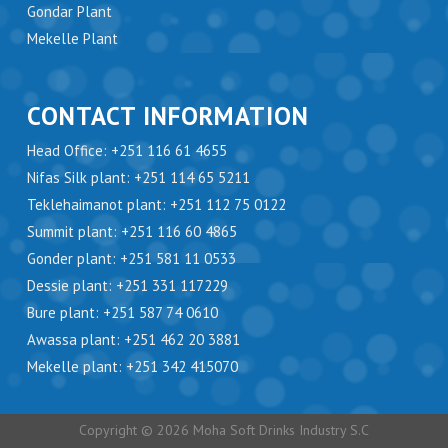
Gondar Plant
Mekelle Plant
CONTACT INFORMATION
Head Office: +251 116 61 4655
Nifas Silk plant: +251 114 65 5211
Teklehaimanot plant: +251 112 75 0122
Summit plant: +251 116 60 4865
Gonder plant: +251 581 11 0533
Dessie plant: +251 331 117229
Bure plant: +251 587 74 0610
Awassa plant: +251 462 20 3881
Mekelle plant: +251 342 415070
Copyright © 2026 Moha Soft Drinks Industry S.C