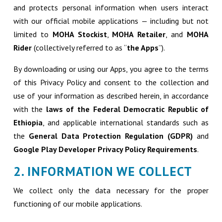
and protects personal information when users interact
with our official mobile applications — including but not
limited to
MOHA Stockist
,
MOHA Retailer
, and
MOHA
Rider
(collectively referred to as “
the Apps
”).
By downloading or using our Apps, you agree to the terms
of this Privacy Policy and consent to the collection and
use of your information as described herein, in accordance
with the
laws of the Federal Democratic Republic of
Ethiopia
, and applicable international standards such as
the
General Data Protection Regulation (GDPR)
and
Google Play Developer Privacy Policy Requirements
.
2. INFORMATION WE COLLECT
We collect only the data necessary for the proper
functioning of our mobile applications.