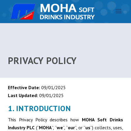
PRIVACY POLICY
Effective Date:
09/01/2025
Last Updated:
09/01/2025
1. INTRODUCTION
This Privacy Policy describes how
MOHA Soft Drinks
Industry PLC
(“
MOHA
”, “
we
”, “
our
”, or “
us
”) collects, uses,