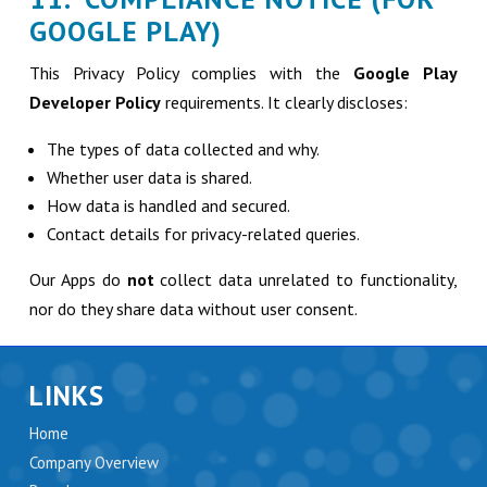
GOOGLE PLAY)
This Privacy Policy complies with the
Google Play
Developer Policy
requirements. It clearly discloses:
The types of data collected and why.
Whether user data is shared.
How data is handled and secured.
Contact details for privacy-related queries.
Our Apps do
not
collect data unrelated to functionality,
nor do they share data without user consent.
LINKS
Home
Company Overview