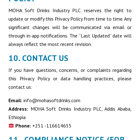
MOHA Soft Drinks Industry PLC. reserves the right to
update or modify this Privacy Policy from time to time. Any
significant changes will be communicated via email or
through in-app notifications. The “Last Updated” date will
always reflect the most recent revision.
10. CONTACT US
If you have questions, concerns, or complaints regarding
this Privacy Policy or data handling practices, please
contact us:
Email:
info@mohasoftdrinks.com
Address:
MOHA Soft Drinks Industry PLC, Addis Ababa,
Ethiopia
Phone:
+251 -116614655
11. COMPLIANCE NOTICE (FOR