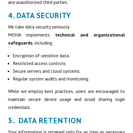
any unauthorized third parties.
4. DATA SECURITY
We take data security seriously.
MOHA implements
technical and organizational
safeguards
, including:
Encryption of sensitive data.
Restricted access controls.
Secure servers and cloud systems.
Regular system audits and monitoring.
While we employ best practices, users are encouraged to
maintain secure device usage and avoid sharing login
credentials.
5. DATA RETENTION
Your information is retained only for as long as necessary